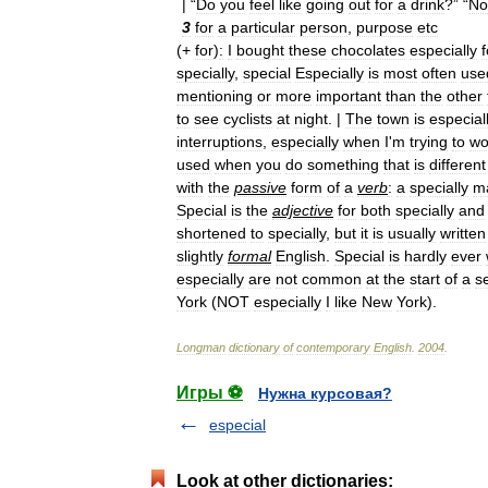
| “
Do
you
feel
like
going
out
for
a
drink
?” “
No
3
for
a
particular
person
,
purpose
etc
(+
for
)
:
I
bought
these
chocolates
especially
f
specially
,
special
Especially
is
most
often
use
mentioning
or
more
important
than
the
other
to
see
cyclists
at
night
. |
The
town
is
especial
interruptions
,
especially
when
I
'
m
trying
to
wo
used
when
you
do
something
that
is
different
with
the
passive
form
of
a
verb
:
a
specially
m
Special
is
the
adjective
for
both
specially
and
shortened
to
specially
,
but
it
is
usually
written
slightly
formal
English
.
Special
is
hardly
ever
especially
are
not
common
at
the
start
of
a
s
York
(
NOT
especially
I
like
New
York
).
Longman
dictionary
of
contemporary
English
.
2004
.
Игры ⚽
Нужна курсовая?
especial
Look at other dictionaries: