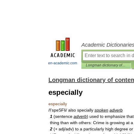
Academic Dictionarie
en-academic.com
Longman dictionary of contemporary English
Longman dictionary of conte
especially
especially
/
I
'
speSFli
/
also
specially
spoken
adverb
1
(
sentence
adverb
)
used
to
emphasize
that
thing
than
with
others:
Crime
is
growing
at
a
2
(+
adj
/
adv
)
to
a
particularly
high
degree
or