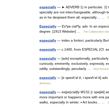
especially
— ► ADVERB 1) in particular. 2) 
specially are not interchangeable, although bo
as in he despised them all, especially… …
E
Especially
— Es*pe cial*ly, adv. In an especi
degree. [1913 Webster] …
The Collaborative Inte
especially
— index a fortiori, particularly 
especially
— c.1400, from ESPECIAL (Cf. esp
especially
— [adv] exceptionally, particularly
curiously, eminently, exclusively, expressly, ex
oddly, outstandingly, peculiarly …
New thesaur
especially
— [e spesh′əl ē, i spesh′əl ē] adv
dictionary
especially
— es|pe|cial|ly W1S1 [ıˈspeʃəli] 
more important or happens more with one partic
walks, especially in winter. ▪ Art books… …
D