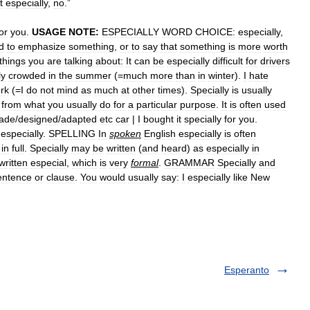
t
especially
,
no
.”
or
you
.
USAGE
NOTE:
ESPECIALLY
WORD
CHOICE:
especially
,
d
to
emphasize
something
,
or
to
say
that
something
is
more
worth
things
you
are
talking
about:
It
can
be
especially
difficult
for
drivers
ly
crowded
in
the
summer
(=
much
more
than
in
winter
).
I
hate
rk
(=
I
do
not
mind
as
much
at
other
times
).
Specially
is
usually
from
what
you
usually
do
for
a
particular
purpose
.
It
is
often
used
ade
/
designed
/
adapted
etc
car
|
I
bought
it
specially
for
you
.
especially
.
SPELLING
In
spoken
English
especially
is
often
in
full
.
Specially
may
be
written
(
and
heard
)
as
especially
in
written
especial
,
which
is
very
formal
.
GRAMMAR
Specially
and
entence
or
clause
.
You
would
usually
say:
I
especially
like
New
Esperanto