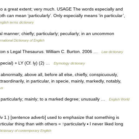
to a great extent; very much. USAGE The words especially and
th can mean ‘particularly’. Only especially means ‘in particular’,
nglish terms dictionary
al manner; chiefly; particularly; peculiarly; in an uncommon
rnational Dictionary of English
Burton s Legal Thesaurus. William C. Burton. 2006 …
Law dictionary
ecial) + LY (Cf. ly) (2) …
Etymology dictionary
 abnormally, above all, before all else, chiefly, conspicuously,
traordinarily, in particular, in specie, mainly, markedly, notably,
us
. particularly; mainly; to a marked degree; unusually …
English World
adv 1.) [sentence adverb] used to emphasize that something is
ular thing than with others = ↑particularly ▪ I never liked long
ictionary of contemporary English