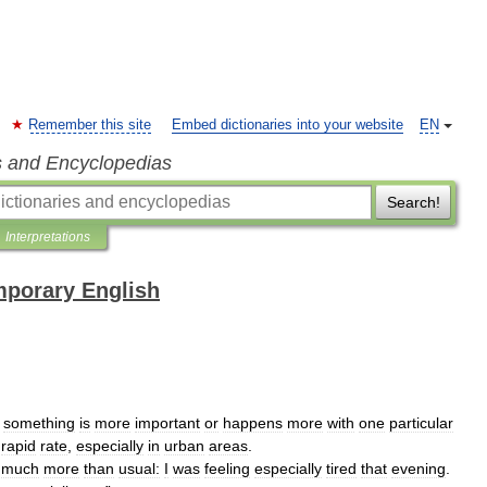
Remember this site
Embed dictionaries into your website
EN
s and Encyclopedias
Search!
Interpretations
mporary English
something
is
more
important
or
happens
more
with
one
particular
rapid
rate
,
especially
in
urban
areas
.
much
more
than
usual:
I
was
feeling
especially
tired
that
evening
.