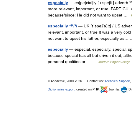
especially
— es|pe|cial|ly [ ı speʃli ] adver
more relevant, important, or true: PARTICULAR
because/since: He did not want to upset …
especially */*/*/
— UK [ɪˈspeʃ(ə)lɪ] / US adv
relevant, important, or true It was a very col
not want to upset his father, especially as
especially
— especial, especially, special, sp
because special has all but driven it out, altho
personal qualities or… …
Modern English usage
© Academic, 2000-2026
Contact us:
Technical Support
,
Dictionaries export
, created on PHP,
Joomla,
Dr