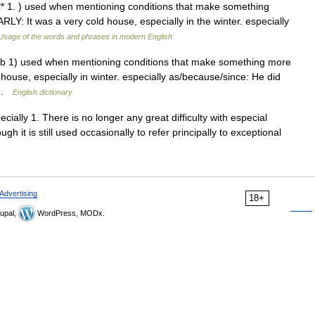
b *** 1. ) used when mentioning conditions that make something
LY: It was a very cold house, especially in the winter. especially
Usage of the words and phrases in modern English
erb 1) used when mentioning conditions that make something more
d house, especially in winter. especially as/because/since: He did
… …
English dictionary
ecially 1. There is no longer any great difficulty with especial
ugh it is still used occasionally to refer principally to exceptional
Advertising
18+
upal,
WordPress, MODx.